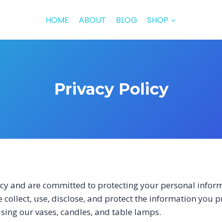
HOME
ABOUT
BLOG
SHOP
Privacy Policy
cy and are committed to protecting your personal inform
 collect, use, disclose, and protect the information you 
sing our vases, candles, and table lamps.