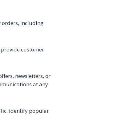
 orders, including
, provide customer
fers, newsletters, or
mmunications at any
ic, identify popular