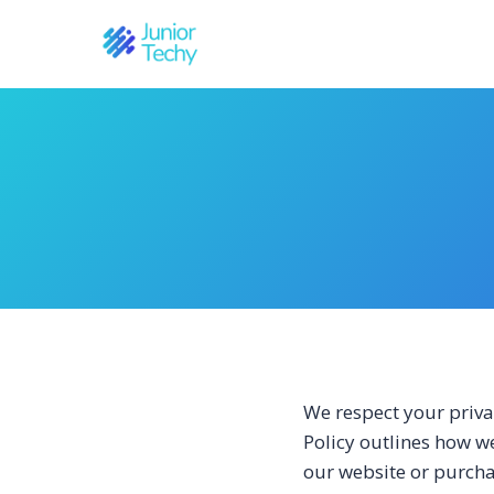
Skip
to
content
We respect your priva
Policy outlines how we
our website or purcha