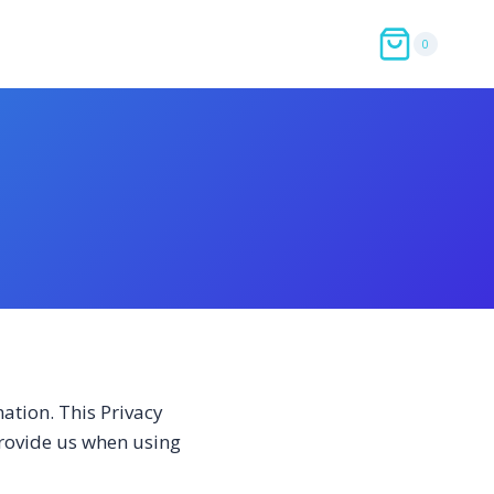
0
ation. This Privacy
provide us when using