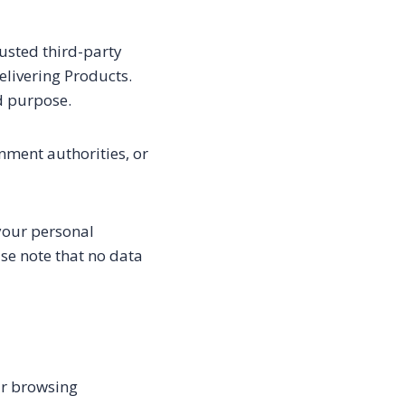
usted third-party
elivering Products.
ed purpose.
nment authorities, or
your personal
se note that no data
ur browsing