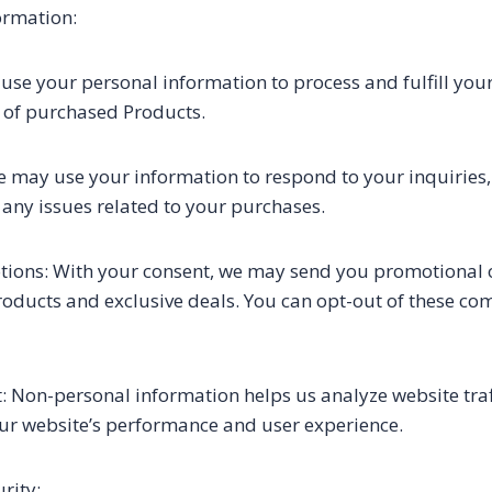
ormation:
use your personal information to process and fulfill your
 of purchased Products.
 may use your information to respond to your inquiries
any issues related to your purchases.
ons: With your consent, we may send you promotional of
oducts and exclusive deals. You can opt-out of these co
Non-personal information helps us analyze website traff
ur website’s performance and user experience.
rity: