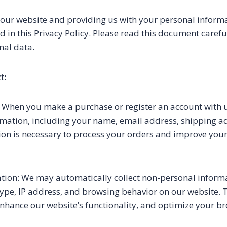
 our website and providing us with your personal informa
d in this Privacy Policy. Please read this document care
nal data.
t:
 When you make a purchase or register an account with u
rmation, including your name, email address, shipping 
tion is necessary to process your orders and improve you
ion: We may automatically collect non-personal informa
type, IP address, and browsing behavior on our website. 
enhance our website’s functionality, and optimize your b