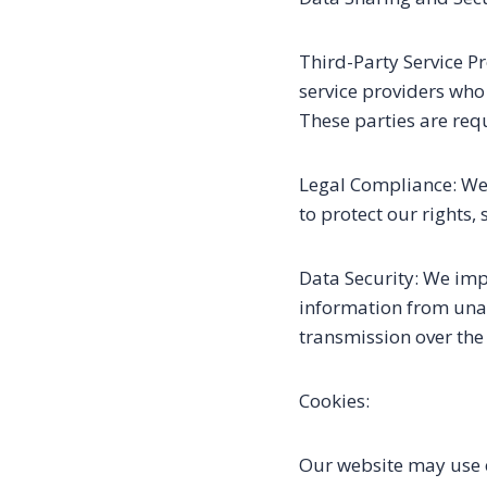
Third-Party Service P
service providers who 
These parties are req
Legal Compliance: We 
to protect our rights, 
Data Security: We im
information from unau
transmission over the
Cookies:
Our website may use c