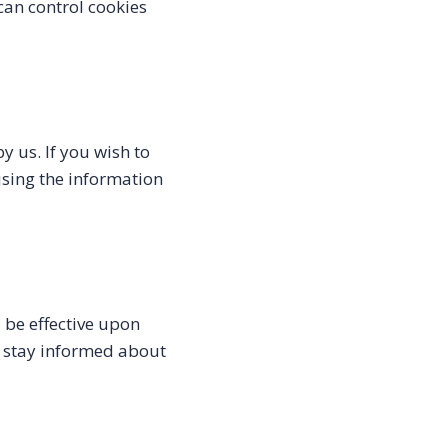
can control cookies
y us. If you wish to
using the information
l be effective upon
to stay informed about