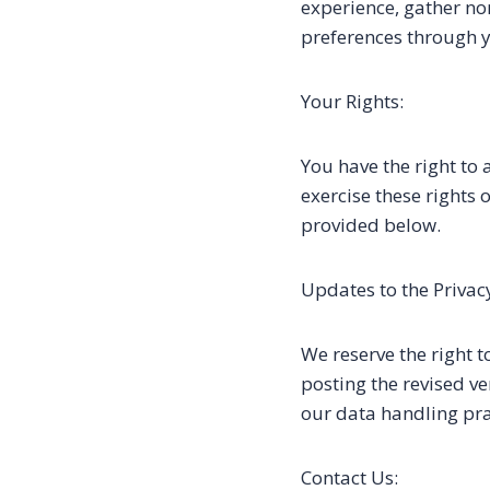
experience, gather no
preferences through y
Your Rights:
You have the right to 
exercise these rights
provided below.
Updates to the Privacy
We reserve the right t
posting the revised v
our data handling pra
Contact Us: