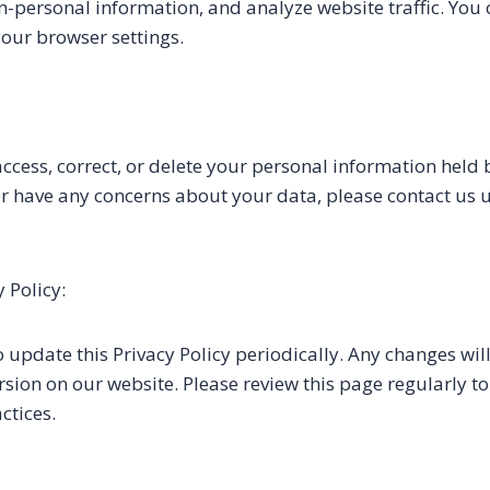
n-personal information, and analyze website traffic. You 
our browser settings.
access, correct, or delete your personal information held b
 or have any concerns about your data, please contact us 
 Policy:
o update this Privacy Policy periodically. Any changes wil
ersion on our website. Please review this page regularly 
ctices.