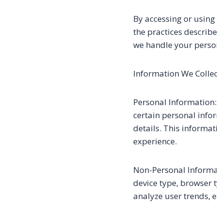
By accessing or using
the practices describe
we handle your perso
Information We Collec
Personal Information:
certain personal info
details. This informa
experience.
Non-Personal Informat
device type, browser 
analyze user trends, 