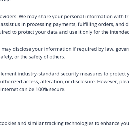
roviders: We may share your personal information with tr
assist us in processing payments, fulfilling orders, and d
uired to protect your data and use it only for the intend
may disclose your information if required by law, gover
safety, or the safety of others.
plement industry-standard security measures to protect 
thorized access, alteration, or disclosure. However, plea
 internet can be 100% secure.
ookies and similar tracking technologies to enhance yo