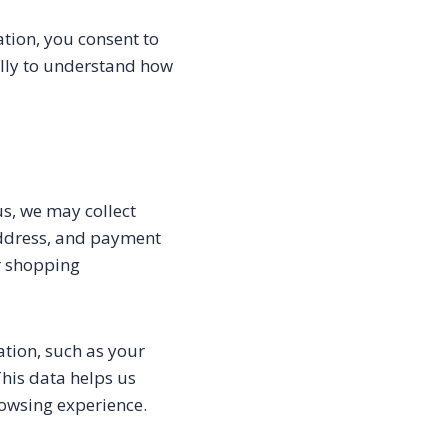
tion, you consent to
fully to understand how
s, we may collect
address, and payment
r shopping
tion, such as your
This data helps us
rowsing experience.