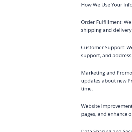
How We Use Your Inf
Order Fulfillment: We 
shipping and delivery
Customer Support: We
support, and address 
Marketing and Promoti
updates about new Pr
time.
Website Improvement: 
pages, and enhance o
Data Sharing and Secu