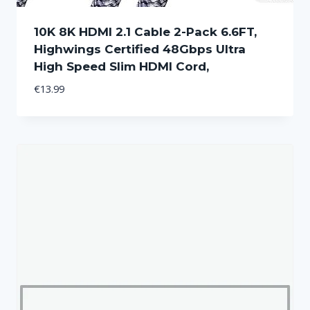
10K 8K HDMI 2.1 Cable 2-Pack 6.6FT,
Highwings Certified 48Gbps Ultra
High Speed Slim HDMI Cord,
€
13.99