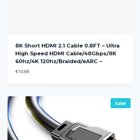
8K Short HDMI 2.1 Cable 0.8FT – Ultra
High Speed HDMI Cable/48Gbps/8K
60hz/4K 120hz/Braided/eARC –
€
10.69
Sale!