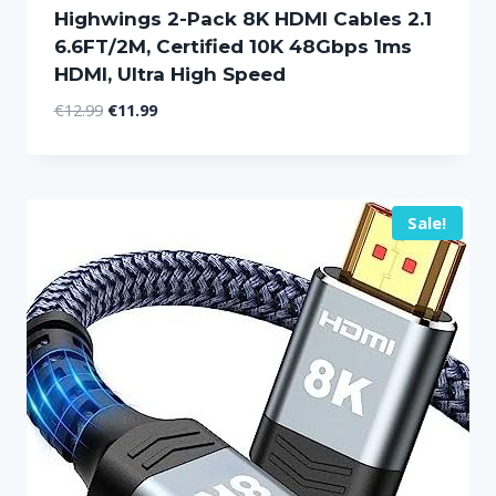
Highwings 2-Pack 8K HDMI Cables 2.1
6.6FT/2M, Certified 10K 48Gbps 1ms
HDMI, Ultra High Speed
Original
Current
€
12.99
€
11.99
price
price
was:
is:
€12.99.
€11.99.
Sale!