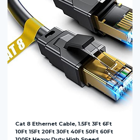
Cat 8 Ethernet Cable, 1.5Ft 3Ft 6Ft
10Ft 15Ft 20Ft 30Ft 40Ft 50Ft 60Ft
100Ft Heavy Duty High Speed