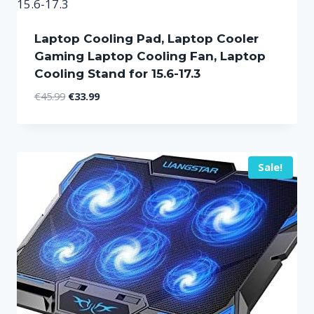
Laptop Cooling Pad, Laptop Cooler
Gaming Laptop Cooling Fan, Laptop
Cooling Stand for 15.6-17.3
Original
Current
€
45.99
€
33.99
price
price
was:
is:
€45.99.
€33.99.
Sale!