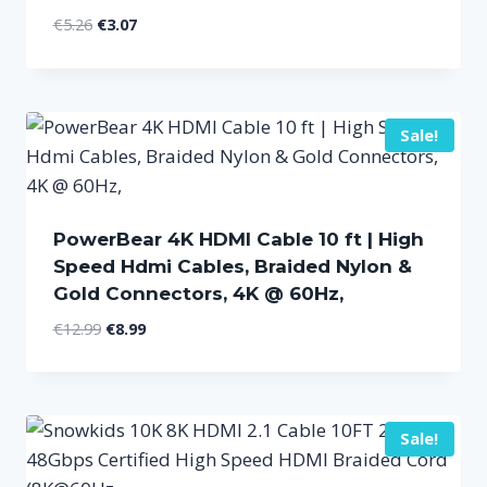
Original
Current
€
5.26
€
3.07
price
price
was:
is:
€5.26.
€3.07.
Sale!
PowerBear 4K HDMI Cable 10 ft | High
Speed Hdmi Cables, Braided Nylon &
Gold Connectors, 4K @ 60Hz,
Original
Current
€
12.99
€
8.99
price
price
was:
is:
€12.99.
€8.99.
Sale!