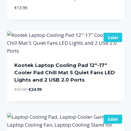
€
13.99
Sale!
Kootek Laptop Cooling Pad 12″-17″
Cooler Pad Chill Mat 5 Quiet Fans LED
Lights and 2 USB 2.0 Ports
Original
Current
€
37.99
€
24.99
price
price
was:
is:
€37.99.
€24.99.
Sale!