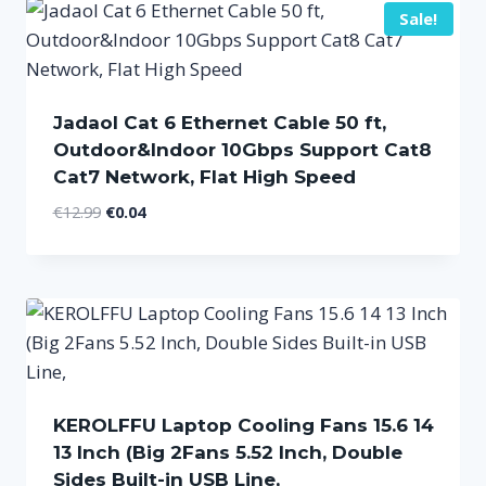
Sale!
Jadaol Cat 6 Ethernet Cable 50 ft,
Outdoor&Indoor 10Gbps Support Cat8
Cat7 Network, Flat High Speed
Original
Current
€
12.99
€
0.04
price
price
was:
is:
€12.99.
€0.04.
KEROLFFU Laptop Cooling Fans 15.6 14
13 Inch (Big 2Fans 5.52 Inch, Double
Sides Built-in USB Line,