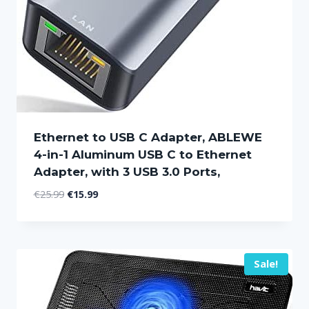
Ethernet to USB C Adapter, ABLEWE
4-in-1 Aluminum USB C to Ethernet
Adapter, with 3 USB 3.0 Ports,
Original
Current
€
25.99
€
15.99
price
price
was:
is:
€25.99.
€15.99.
Sale!