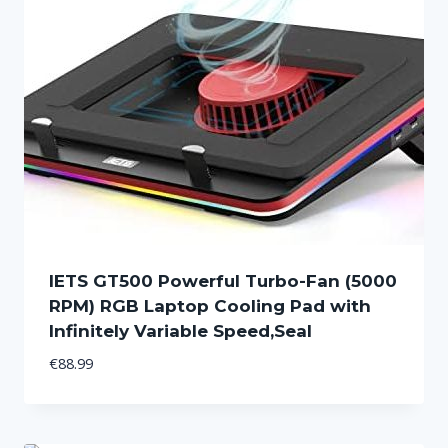
IETS GT500 Powerful Turbo-Fan (5000
RPM) RGB Laptop Cooling Pad with
Infinitely Variable Speed,Seal
€
88.99