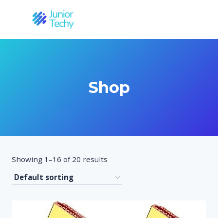
Skip
to
content
Shop
Showing 1–16 of 20 results