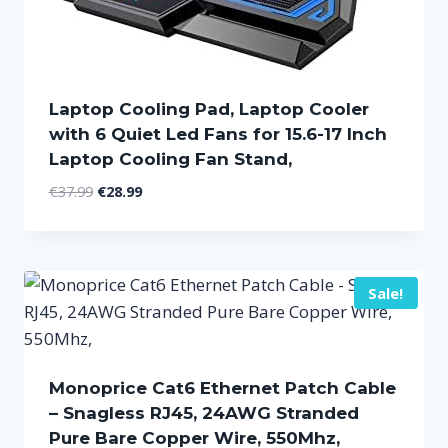
Laptop Cooling Pad, Laptop Cooler
with 6 Quiet Led Fans for 15.6-17 Inch
Laptop Cooling Fan Stand,
Original
Current
€
37.99
€
28.99
price
price
was:
is:
€37.99.
€28.99.
Sale!
Monoprice Cat6 Ethernet Patch Cable
– Snagless RJ45, 24AWG Stranded
Pure Bare Copper Wire, 550Mhz,