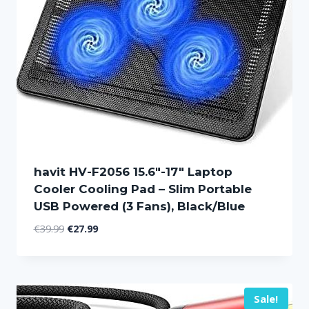
havit HV-F2056 15.6″-17″ Laptop
Cooler Cooling Pad – Slim Portable
USB Powered (3 Fans), Black/Blue
Original
Current
€
39.99
€
27.99
price
price
was:
is:
€39.99.
€27.99.
Sale!