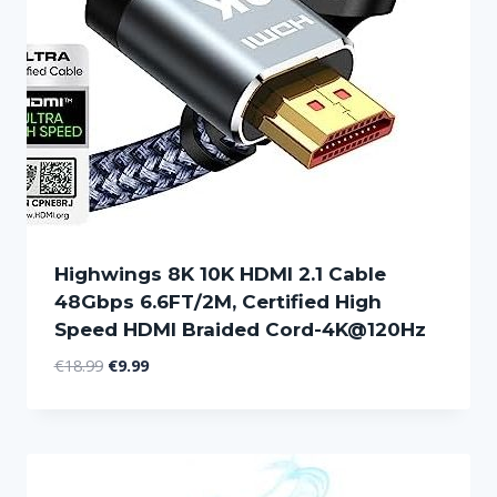
Highwings 8K 10K HDMI 2.1 Cable
48Gbps 6.6FT/2M, Certified High
Speed HDMI Braided Cord-4K@120Hz
Original
Current
€
18.99
€
9.99
price
price
was:
is:
€18.99.
€9.99.