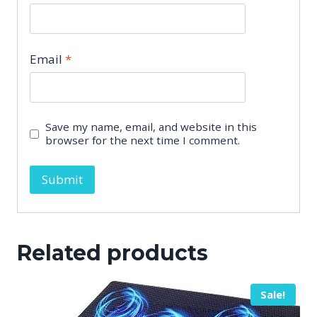
Email
*
Save my name, email, and website in this
browser for the next time I comment.
Related products
Sale!