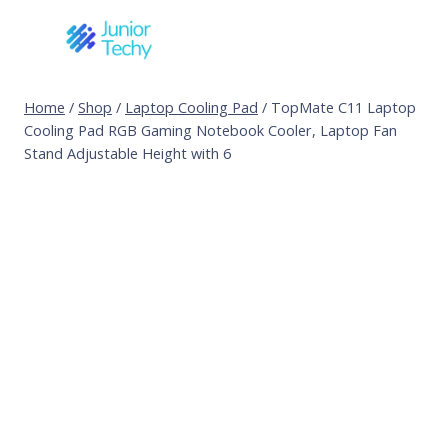
Skip
to
content
Home
/
Shop
/
Laptop Cooling Pad
/
TopMate C11 Laptop
Cooling Pad RGB Gaming Notebook Cooler, Laptop Fan
Stand Adjustable Height with 6