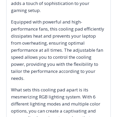
adds a touch of sophistication to your
gaming setup.
Equipped with powerful and high-
performance fans, this cooling pad efficiently
dissipates heat and prevents your laptop
from overheating, ensuring optimal
performance at all times. The adjustable fan
speed allows you to control the cooling
power, providing you with the flexibility to
tailor the performance according to your
needs.
What sets this cooling pad apart is its
mesmerizing RGB lighting system. With 6
different lighting modes and multiple color
options, you can create a captivating and