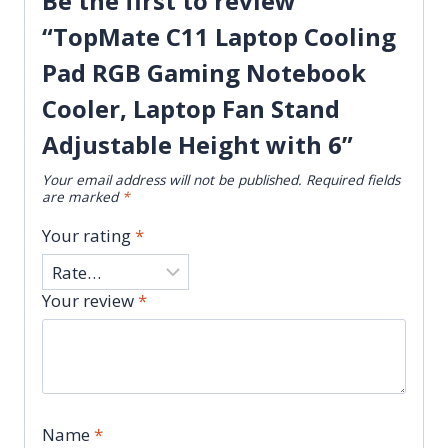
Be the first to review
“TopMate C11 Laptop Cooling
Pad RGB Gaming Notebook
Cooler, Laptop Fan Stand
Adjustable Height with 6”
Your email address will not be published.
Required fields
are marked
*
Your rating
*
Your review
*
Name
*