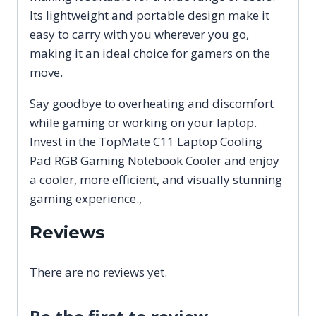
Its lightweight and portable design make it
easy to carry with you wherever you go,
making it an ideal choice for gamers on the
move.
Say goodbye to overheating and discomfort
while gaming or working on your laptop.
Invest in the TopMate C11 Laptop Cooling
Pad RGB Gaming Notebook Cooler and enjoy
a cooler, more efficient, and visually stunning
gaming experience.,
Reviews
There are no reviews yet.