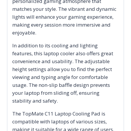
personalized gaming atmosphere that
matches your style. The vibrant and dynamic
lights will enhance your gaming experience,
making every session more immersive and
enjoyable.
In addition to its cooling and lighting
features, this laptop cooler also offers great
convenience and usability. The adjustable
height settings allow you to find the perfect
viewing and typing angle for comfortable
usage. The non-slip baffle design prevents
your laptop from sliding off, ensuring
stability and safety.
The TopMate C11 Laptop Cooling Pad is
compatible with laptops of various sizes,
making it suitable for a wide range of users.