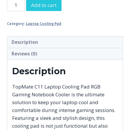
TopMate
Add to cart
C11
Laptop
Category:
Laptop Cooling Pad
Cooling
Pad
RGB
Description
Gaming
Reviews (0)
Notebook
Cooler,
Description
Laptop
Fan
TopMate C11 Laptop Cooling Pad RGB
Stand
Gaming Notebook Cooler is the ultimate
Adjustable
solution to keep your laptop cool and
Height
comfortable during intense gaming sessions.
with
Featuring a sleek and stylish design, this
6
cooling pad is not just functional but also
quantity