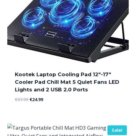
Kootek Laptop Cooling Pad 12″-17″
Cooler Pad Chill Mat 5 Quiet Fans LED
Lights and 2 USB 2.0 Ports
Original
Current
€
37.99
€
24.99
price
price
was:
is:
€37.99.
€24.99.
Sale!