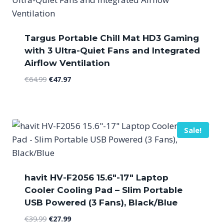
Targus Portable Chill Mat HD3 Gaming
with 3 Ultra-Quiet Fans and Integrated
Airflow Ventilation
Original
Current
€
64.99
€
47.97
price
price
was:
is:
€64.99.
€47.97.
Sale!
havit HV-F2056 15.6″-17″ Laptop
Cooler Cooling Pad – Slim Portable
USB Powered (3 Fans), Black/Blue
Original
Current
€
39.99
€
27.99