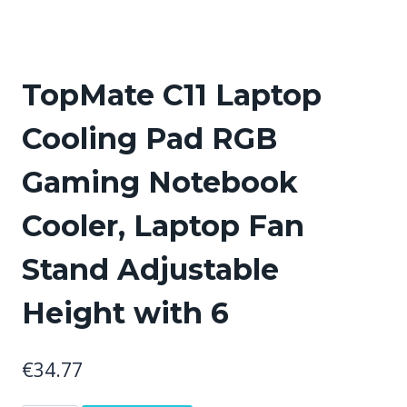
TopMate C11 Laptop
Cooling Pad RGB
Gaming Notebook
Cooler, Laptop Fan
Stand Adjustable
Height with 6
€
34.77